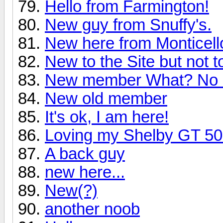
Hello from Farmington!
New guy from Snuffy's.
New here from Monticell
New to the Site but not t
New member What? No 
New old member
It's ok, I am here!
Loving my Shelby GT 5
A back guy
new here...
New(?)
another noob