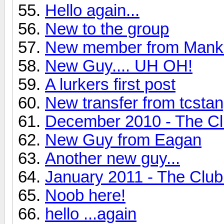
Hello again...
New to the group
New member from Manka
New Guy.... UH OH!
A lurkers first post
New transfer from tcstan
December 2010 - The Clu
New Guy from Eagan
Another new guy...
January 2011 - The Club
Noob here!
hello ...again