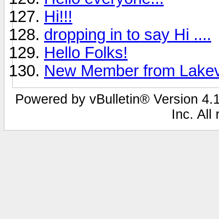
Hi!!!
dropping in to say Hi ....
Hello Folks!
New Member from Lakev
Powered by vBulletin® Version 4.1
Inc. All