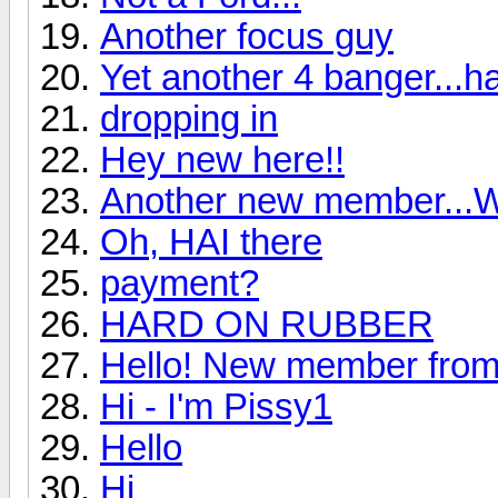
Another focus guy
Yet another 4 banger...ha
dropping in
Hey new here!!
Another new member...We
Oh, HAI there
payment?
HARD ON RUBBER
Hello! New member from
Hi - I'm Pissy1
Hello
Hi