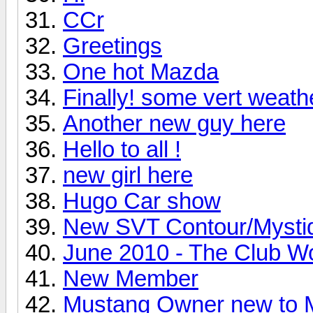
CCr
Greetings
One hot Mazda
Finally! some vert weath
Another new guy here
Hello to all !
new girl here
Hugo Car show
New SVT Contour/Mysti
June 2010 - The Club W
New Member
Mustang Owner new t