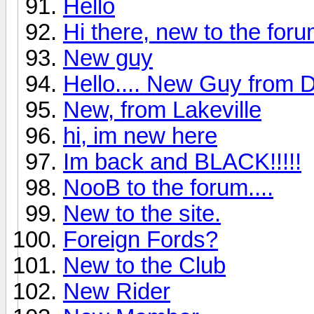
Hello
Hi there, new to the for
New guy
Hello.... New Guy from
New, from Lakeville
hi, im new here
Im back and BLACK!!!!!
NooB to the forum....
New to the site.
Foreign Fords?
New to the Club
New Rider