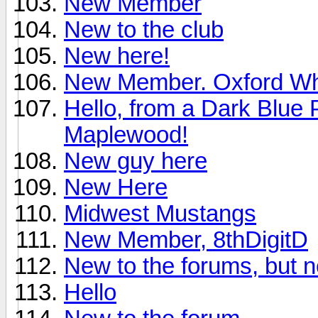
New Member
New to the club
New here!
New Member. Oxford Wh
Hello, from a Dark Blue
Maplewood!
New guy here
New Here
Midwest Mustangs
New Member, 8thDigitD
New to the forums, but n
Hello