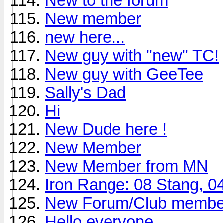
New to the forum
New member
new here...
New guy with "new" TC!
New guy with GeeTee
Sally's Dad
Hi
New Dude here !
New Member
New Member from MN
Iron Range: 08 Stang, 
New Forum/Club membe
Hello everyone...