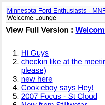
Minnesota Ford Enthusiasts - MN
Welcome Lounge
View Full Version :
Welcom
Hi Guys
checkin like at the meetin
please)
new here
Cookieboy says Hey!
2007 Focus - St Cloud
New from Stillwater.