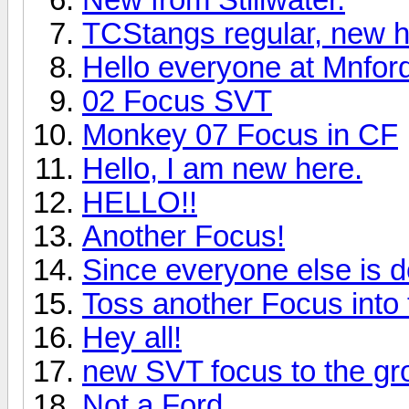
TCStangs regular, new h
Hello everyone at Mnfor
02 Focus SVT
Monkey 07 Focus in CF
Hello, I am new here.
HELLO!!
Another Focus!
Since everyone else is doi
Toss another Focus into 
Hey all!
new SVT focus to the gr
Not a Ford...