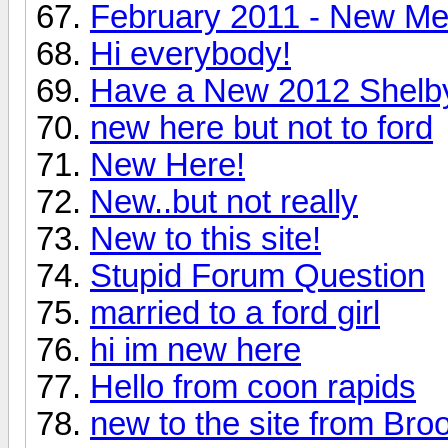
February 2011 - New M
Hi everybody!
Have a New 2012 Shelby
new here but not to ford
New Here!
New..but not really
New to this site!
Stupid Forum Question
married to a ford girl
hi im new here
Hello from coon rapids
new to the site from Bro