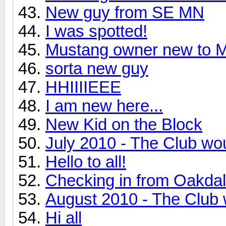
New guy from SE MN
I was spotted!
Mustang owner new t
sorta new guy
HHIIIIEEE
I am new here...
New Kid on the Block
July 2010 - The Club wou
Hello to all!
Checking in from Oakda
August 2010 - The Club 
Hi all