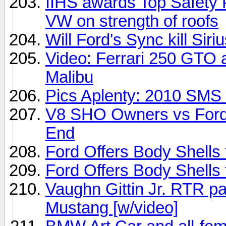
IIHS awards Top Safety 
VW on strength of roofs
Will Ford's Sync kill Sir
Video: Ferrari 250 GTO a
Malibu
Pics Aplenty: 2010 SMS
V8 SHO Owners vs Ford 
End
Ford Offers Body Shells 
Ford Offers Body Shells 
Vaughn Gittin Jr. RTR pa
Mustang [w/video]