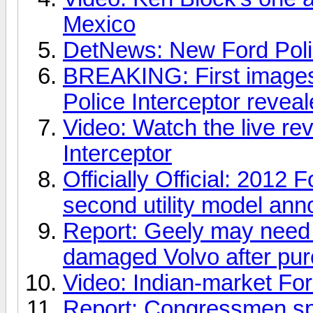
Mexico
DetNews: New Ford Polic
BREAKING: First images
Police Interceptor reveal
Video: Watch the live re
Interceptor
Officially Official: 2012 
second utility model ann
Report: Geely may need 
damaged Volvo after pu
Video: Indian-market For
Report: Congressmen spe