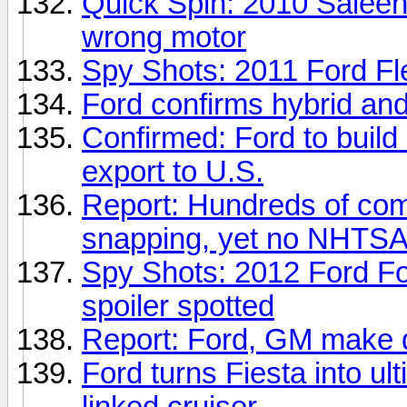
Quick Spin: 2010 Saleen 
wrong motor
Spy Shots: 2011 Ford Flex
Ford confirms hybrid and
Confirmed: Ford to build
export to U.S.
Report: Hundreds of com
snapping, yet no NHTSA 
Spy Shots: 2012 Ford F
spoiler spotted
Report: Ford, GM make qu
Ford turns Fiesta into ul
linked cruiser