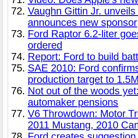
Vaughn Gittin Jr. unveil
announces new sponsor
Ford Raptor 6.2-liter goe
ordered
Report: Ford to build bat
SAE 2010: Ford confirms
production target to 1.5
Not out of the woods ye
automaker pensions
V6 Throwdown: Motor Tr
2011 Mustang, 2010 Ca
Ford creates suggestion