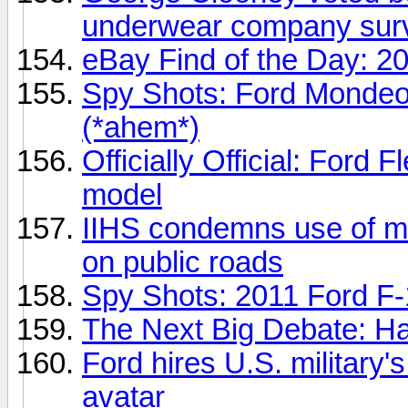
underwear company sur
eBay Find of the Day: 2
Spy Shots: Ford Mondeo 
(*ahem*)
Officially Official: Ford 
model
IIHS condemns use of mi
on public roads
Spy Shots: 2011 Ford F
The Next Big Debate: Ha
Ford hires U.S. military's
avatar