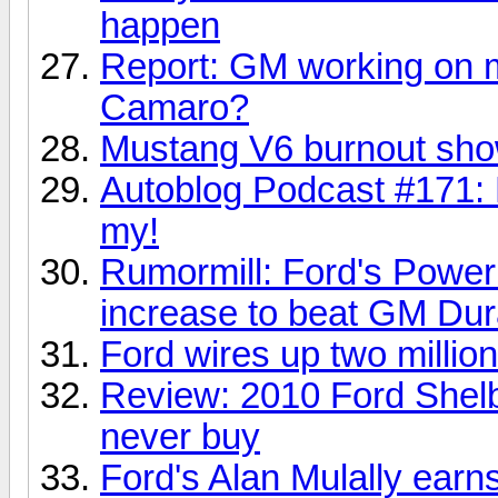
happen
Report: GM working on m
Camaro?
Mustang V6 burnout sho
Autoblog Podcast #171:
my!
Rumormill: Ford's Power 
increase to beat GM Du
Ford wires up two milli
Review: 2010 Ford Shelb
never buy
Ford's Alan Mulally earn