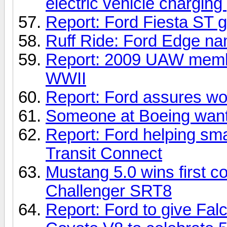
electric vehicle charging
Report: Ford Fiesta ST ge
Ruff Ride: Ford Edge na
Report: 2009 UAW member
WWII
Report: Ford assures wor
Someone at Boeing want
Report: Ford helping sm
Transit Connect
Mustang 5.0 wins first 
Challenger SRT8
Report: Ford to give F