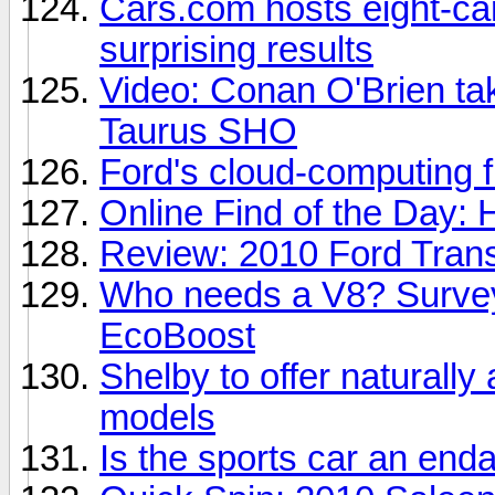
Cars.com hosts eight-car
surprising results
Video: Conan O'Brien take
Taurus SHO
Ford's cloud-computing fu
Online Find of the Day: 
Review: 2010 Ford Trans
Who needs a V8? Survey
EcoBoost
Shelby to offer naturall
models
Is the sports car an en