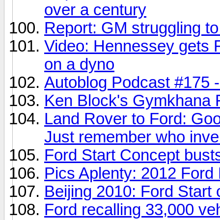
over a century
Report: GM struggling to
Video: Hennessey gets Fo
on a dyno
Autoblog Podcast #175 - 
Ken Block's Gymkhana F
Land Rover to Ford: Goo
Just remember who inven
Ford Start Concept busts
Pics Aplenty: 2012 Ford P
Beijing 2010: Ford Start
Ford recalling 33,000 veh