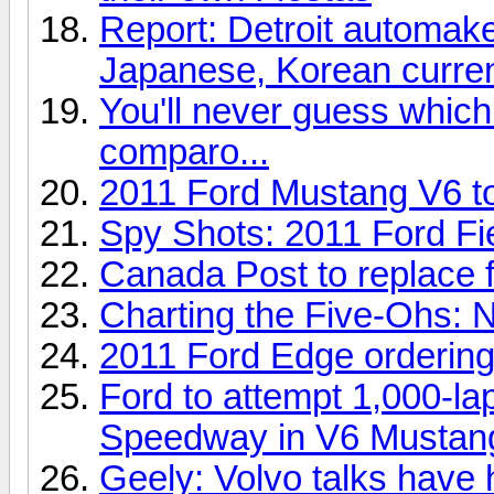
Report: Detroit automake
Japanese, Korean curre
You'll never guess which
comparo...
2011 Ford Mustang V6 t
Spy Shots: 2011 Ford F
Canada Post to replace f
Charting the Five-Ohs:
2011 Ford Edge ordering 
Ford to attempt 1,000-lap
Speedway in V6 Mustan
Geely: Volvo talks have h