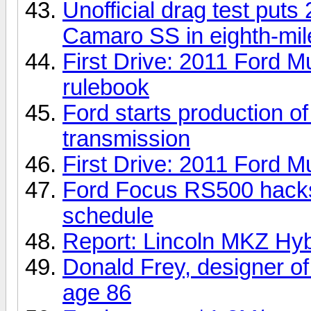
Unofficial drag test put
Camaro SS in eighth-mi
First Drive: 2011 Ford M
rulebook
Ford starts production o
transmission
First Drive: 2011 Ford
Ford Focus RS500 hacks 
schedule
Report: Lincoln MKZ Hybr
Donald Frey, designer of
age 86