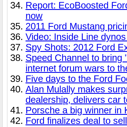
Report: EcoBoosted Ford 
now
2011 Ford Mustang pric
Video: Inside Line dyno
Spy Shots: 2012 Ford Ex
Speed Channel to bring "
internet forum wars to th
Five days to the Ford 
Alan Mulally makes surpr
dealership, delivers car
Porsche a big winner in
Ford finalizes deal to sel