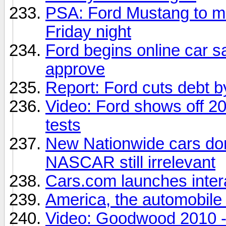
PSA: Ford Mustang to 
Friday night
Ford begins online car s
approve
Report: Ford cuts debt b
Video: Ford shows off 20
tests
New Nationwide cars don'
NASCAR still irrelevant
Cars.com launches inter
America, the automobile 
Video: Goodwood 2010 - T