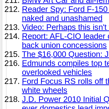
BMW Art Car and all-fem
Reader Spy: Ford F-150
naked and unashamed
Video: Perhaps this isn't
Report: AFL-CIO leader c
back union concessions
The $16,000 Question: Je
Edmunds compiles top ten
overlooked vehicles
Ford Focus RS rolls off t
white wheels
J.D. Power 2010 Initial Q
ever domestics lead imp