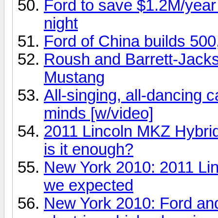
Ford to save $1.2M/year j
night
Ford of China builds 50
Roush and Barrett-Jackso
Mustang
All-singing, all-dancing c
minds [w/video]
2011 Lincoln MKZ Hybrid 
is it enough?
New York 2010: 2011 Lin
we expected
New York 2010: Ford an