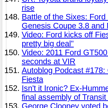
rise
Battle of the Sixes: Fo
Genesis Coupe 3.8 and 
Video: Ford kicks off Fie
pretty big deal"
Video: 2011 Ford GT500 
seconds at VIR
Autoblog Podcast #178: 
Fiesta
Isn't it Ironic? Ex-Humm
final assembly of Transi
George Clooney voted be