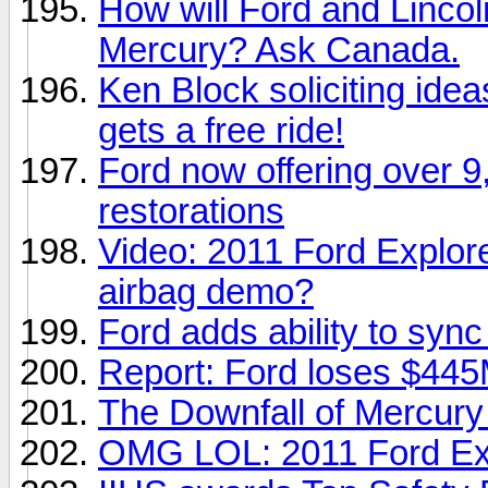
How will Ford and Linco
Mercury? Ask Canada.
Ken Block soliciting id
gets a free ride!
Ford now offering over 9,
restorations
Video: 2011 Ford Explorer
airbag demo?
Ford adds ability to syn
Report: Ford loses $445
The Downfall of Mercury 
OMG LOL: 2011 Ford Exp