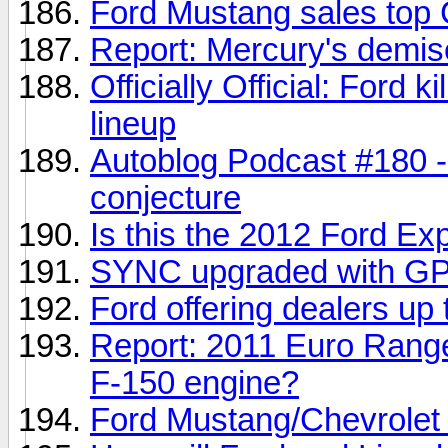
Ford Mustang sales top
Report: Mercury's demi
Officially Official: Ford 
lineup
Autoblog Podcast #180 
conjecture
Is this the 2012 Ford Ex
SYNC upgraded with GPS 
Ford offering dealers up 
Report: 2011 Euro Range 
F-150 engine?
Ford Mustang/Chevrolet 