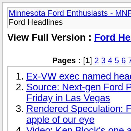
Minnesota Ford Enthusiasts - MN
Ford Headlines
View Full Version :
Ford He
Pages :
[
1
]
2
3
4
5
6
Ex-VW exec named head 
Source: Next-gen Ford Pol
Friday in Las Vegas
Rendered Speculation: 
apple of our eye
Video: Ken Block's one a