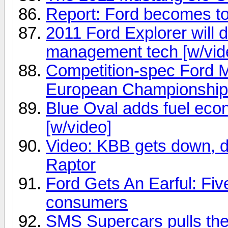
Report: Ford becomes to
2011 Ford Explorer will 
management tech [w/vid
Competition-spec Ford M
European Championship
Blue Oval adds fuel ec
[w/video]
Video: KBB gets down, di
Raptor
Ford Gets An Earful: Fiv
consumers
SMS Supercars pulls the