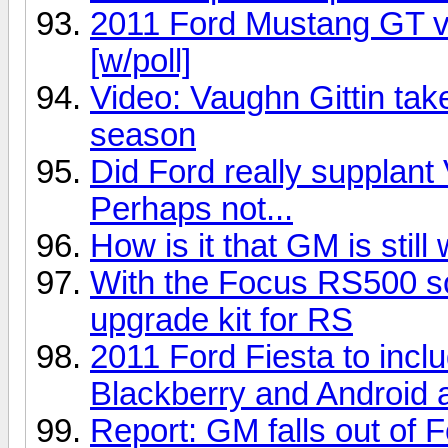
2011 Ford Mustang GT 
[w/poll]
Video: Vaughn Gittin take
season
Did Ford really supplan
Perhaps not...
How is it that GM is stil
With the Focus RS500 sol
upgrade kit for RS
2011 Ford Fiesta to incl
Blackberry and Android 
Report: GM falls out of Fo