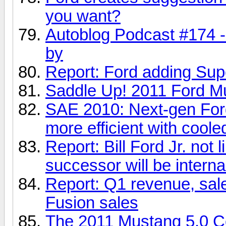
you want?
Autoblog Podcast #174 -
by
Report: Ford adding Sup
Saddle Up! 2011 Ford Mu
SAE 2010: Next-gen For
more efficient with cool
Report: Bill Ford Jr. not 
successor will be interna
Report: Q1 revenue, sale
Fusion sales
The 2011 Mustang 5.0 C