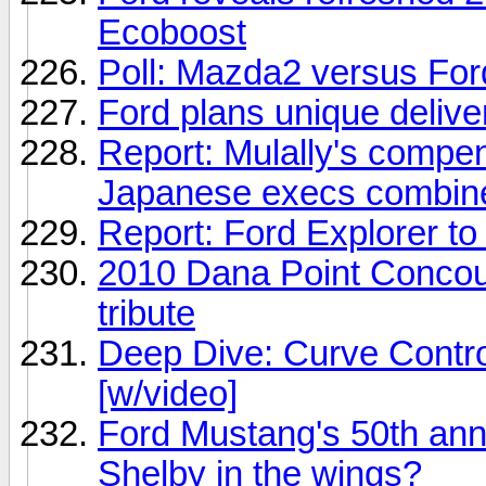
Ecoboost
Poll: Mazda2 versus For
Ford plans unique delive
Report: Mulally's compen
Japanese execs combin
Report: Ford Explorer to 
2010 Dana Point Conco
tribute
Deep Dive: Curve Contro
[w/video]
Ford Mustang's 50th anni
Shelby in the wings?