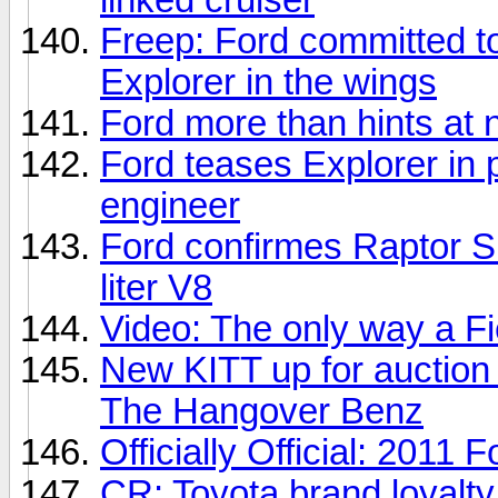
Freep: Ford committed to
Explorer in the wings
Ford more than hints at
Ford teases Explorer in 
engineer
Ford confirmes Raptor Su
liter V8
Video: The only way a F
New KITT up for auction
The Hangover Benz
Officially Official: 2011
CR: Toyota brand loyalty