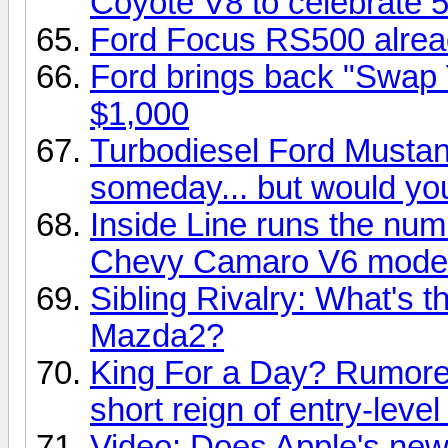
Coyote V8 to celebrate 
Ford Focus RS500 alrea
Ford brings back "Swap 
$1,000
Turbodiesel Ford Musta
someday... but would you
Inside Line runs the nu
Chevy Camaro V6 mode
Sibling Rivalry: What's t
Mazda2?
King For a Day? Rumor
short reign of entry-leve
Video: Does Apple's new