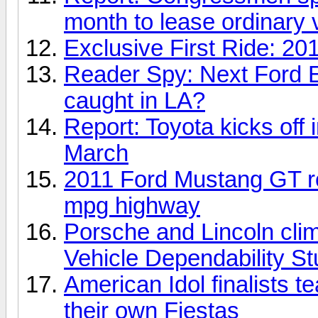
month to lease ordinary 
Exclusive First Ride: 20
Reader Spy: Next Ford Ex
caught in LA?
Report: Toyota kicks off i
March
2011 Ford Mustang GT ro
mpg highway
Porsche and Lincoln clim
Vehicle Dependability S
American Idol finalists t
their own Fiestas