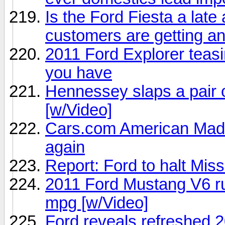
Is the Ford Fiesta a late 
customers are getting an
2011 Ford Explorer teasin
you have
Hennessey slaps a pair o
[w/Video]
Cars.com American Made
again
Report: Ford to halt Mis
2011 Ford Mustang V6 ru
mpg [w/Video]
Ford reveals refreshed 