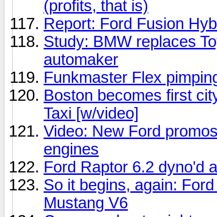
(profits, that is)
Report: Ford Fusion Hybr
Study: BMW replaces Toy
automaker
Funkmaster Flex pimping
Boston becomes first cit
Taxi [w/video]
Video: New Ford promos
engines
Ford Raptor 6.2 dyno'd
So it begins, again: For
Mustang V6