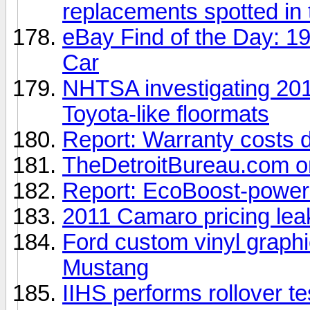
replacements spotted in 
eBay Find of the Day: 1
Car
NHTSA investigating 201
Toyota-like floormats
Report: Warranty costs d
TheDetroitBureau.com on
Report: EcoBoost-power
2011 Camaro pricing lea
Ford custom vinyl graphi
Mustang
IIHS performs rollover t