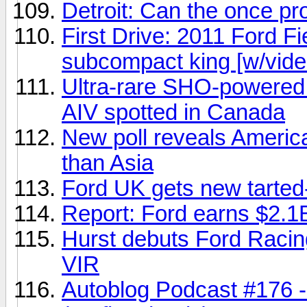
Detroit: Can the once p
First Drive: 2011 Ford F
subcompact king [w/vide
Ultra-rare SHO-powered
AIV spotted in Canada
New poll reveals America
than Asia
Ford UK gets new tarted
Report: Ford earns $2.1B
Hurst debuts Ford Racin
VIR
Autoblog Podcast #176 - 