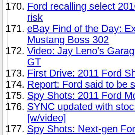
Ford recalling select 20
risk
eBay Find of the Day: 
Mustang Boss 302
Video: Jay Leno's Gara
GT
First Drive: 2011 Ford Sh
Report: Ford said to be 
Spy Shots: 2011 Ford M
SYNC updated with stoc
[w/video]
Spy Shots: Next-gen Fo