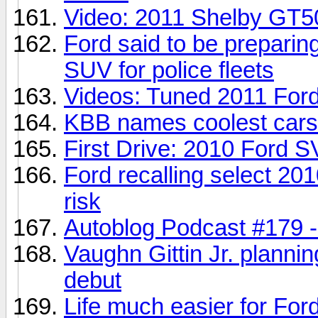
Video: 2011 Shelby GT50
Ford said to be preparin
SUV for police fleets
Videos: Tuned 2011 Ford
KBB names coolest cars 
First Drive: 2010 Ford SV
Ford recalling select 20
risk
Autoblog Podcast #179 
Vaughn Gittin Jr. plan
debut
Life much easier for For