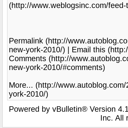
(http://www.weblogsinc.com/feed-t
Permalink (http://www.autoblog.co
new-york-2010/) | Email this (htt
Comments (http://www.autoblog.co
new-york-2010/#comments)
More... (http://www.autoblog.com/
york-2010/)
Powered by vBulletin® Version 4.1
Inc. All