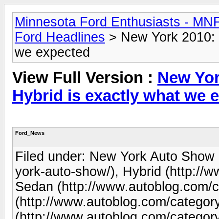
Minnesota Ford Enthusiasts - MN
Ford Headlines
> New York 2010: 
we expected
View Full Version :
New Yor
Hybrid is exactly what we 
Ford_News
Filed under: New York Auto Show 
york-auto-show/), Hybrid (http://
Sedan (http://www.autoblog.com/c
(http://www.autoblog.com/category/
(http://www.autoblog.com/category/