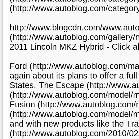
(http://www.autoblog.com/category
http://www.blogcdn.com/www.auto
(http://www.autoblog.com/gallery/
2011 Lincoln MKZ Hybrid - Click a
Ford (http://www.autoblog.com/ma
again about its plans to offer a full
States. The Escape (http://www.a
(http://www.autoblog.com/model/mar
Fusion (http://www.autoblog.com/m
(http://www.autoblog.com/model/mil
and with new products like the Tra
(http://www.autoblog.com/2010/02/1