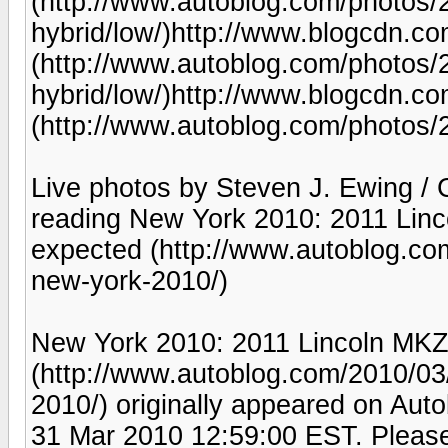
(http://www.autoblog.com/photos/2
hybrid/low/)http://www.blogcdn.
(http://www.autoblog.com/photos/2
hybrid/low/)http://www.blogcdn.
(http://www.autoblog.com/photos/2
Live photos by Steven J. Ewing /
reading New York 2010: 2011 Linc
expected (http://www.autoblog.co
new-york-2010/)
New York 2010: 2011 Lincoln MKZ 
(http://www.autoblog.com/2010/03
2010/) originally appeared on Aut
31 Mar 2010 12:59:00 EST. Please 