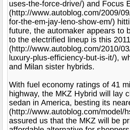
uses-the-force-drive/) and Focus E
(http://www.autoblog.com/2009/09
for-the-em-jay-leno-show-em/) hitti
future, the automaker appears to be
to the electrified lineup is this 2
(http://www.autoblog.com/2010/03/
luxury-plus-efficiency-but-is-it/),
and Milan sister hybrids.
With fuel economy ratings of 41 mil
highway, the MKZ Hybrid will lay cl
sedan in America, besting its nea
(http://www.autoblog.com/model/h
assured us that the MKZ will be p
affordable alternative for shoppers