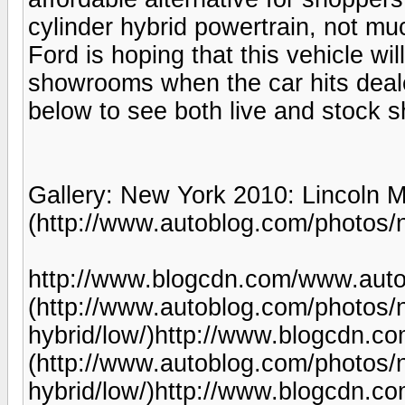
cylinder hybrid powertrain, not 
Ford is hoping that this vehicle wi
showrooms when the car hits dealer
below to see both live and stock 
Gallery: New York 2010: Lincoln 
(http://www.autoblog.com/photos/n
http://www.blogcdn.com/www.auto
(http://www.autoblog.com/photos/
hybrid/low/)http://www.blogcdn.
(http://www.autoblog.com/photos/
hybrid/low/)http://www.blogcdn.