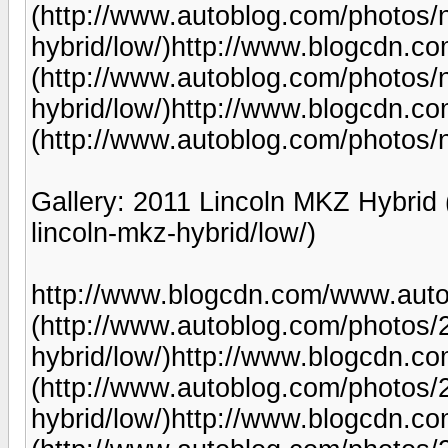
(http://www.autoblog.com/photos/
hybrid/low/)http://www.blogcdn.
(http://www.autoblog.com/photos/
hybrid/low/)http://www.blogcdn.
(http://www.autoblog.com/photos/n
Gallery: 2011 Lincoln MKZ Hybrid
lincoln-mkz-hybrid/low/)
http://www.blogcdn.com/www.auto
(http://www.autoblog.com/photos/2
hybrid/low/)http://www.blogcdn.
(http://www.autoblog.com/photos/2
hybrid/low/)http://www.blogcdn.