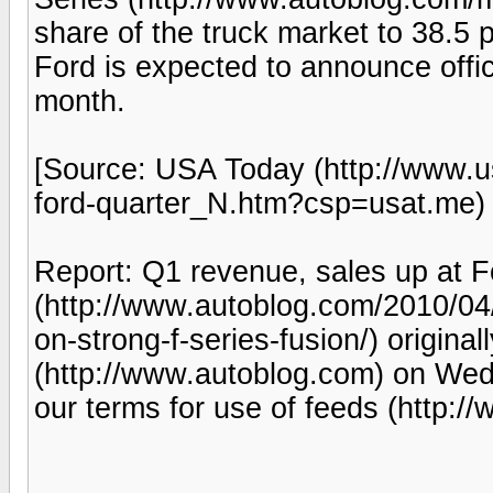
share of the truck market to 38.5 
Ford is expected to announce officia
month.
[Source: USA Today (http://www.
ford-quarter_N.htm?csp=usat.me) |
Report: Q1 revenue, sales up at F
(http://www.autoblog.com/2010/04/
on-strong-f-series-fusion/) origina
(http://www.autoblog.com) on Wed
our terms for use of feeds (http: