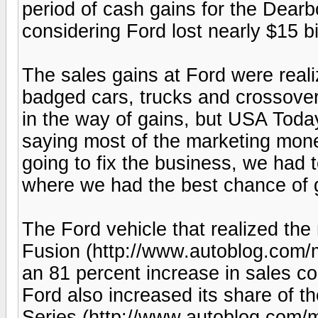
period of cash gains for the Dear
considering Ford lost nearly $15 bi
The sales gains at Ford were reali
badged cars, trucks and crossover
in the way of gains, but USA Tod
saying most of the marketing mon
going to fix the business, we had t
where we had the best chance of ge
The Ford vehicle that realized the 
Fusion (http://www.autoblog.com/m
an 81 percent increase in sales co
Ford also increased its share of th
Series (http://www.autoblog.com/m