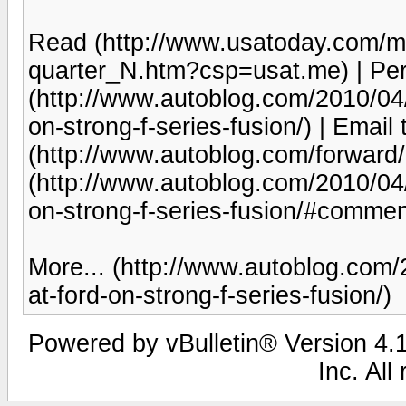
Read (http://www.usatoday.com/m
quarter_N.htm?csp=usat.me) | Pe
(http://www.autoblog.com/2010/04/
on-strong-f-series-fusion/) | Email 
(http://www.autoblog.com/forwar
(http://www.autoblog.com/2010/04/
on-strong-f-series-fusion/#commen
More... (http://www.autoblog.com/
at-ford-on-strong-f-series-fusion/)
Powered by vBulletin® Version 4.1
Inc. All