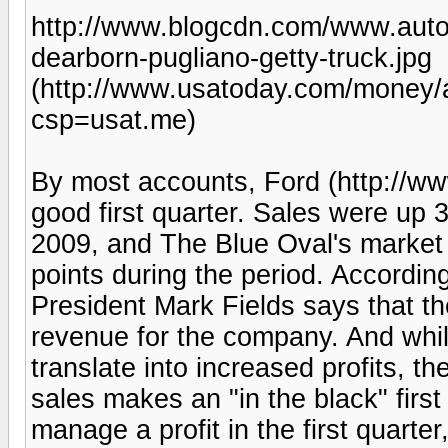
http://www.blogcdn.com/www.auto
dearborn-pugliano-getty-truck.jpg
(http://www.usatoday.com/money/
csp=usat.me)
By most accounts, Ford (http://ww
good first quarter. Sales were up 
2009, and The Blue Oval's market
points during the period. Accordin
President Mark Fields says that th
revenue for the company. And whi
translate into increased profits, 
sales makes an "in the black" first 
manage a profit in the first quarte