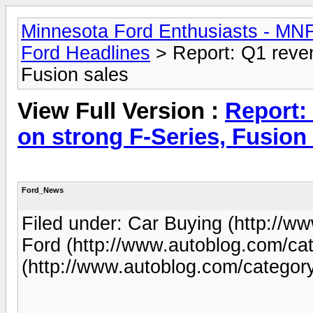
Minnesota Ford Enthusiasts - MN
Ford Headlines
> Report: Q1 reven
Fusion sales
View Full Version :
Report:
on strong F-Series, Fusion
Ford_News
Filed under: Car Buying (http://w
Ford (http://www.autoblog.com/cat
(http://www.autoblog.com/category/