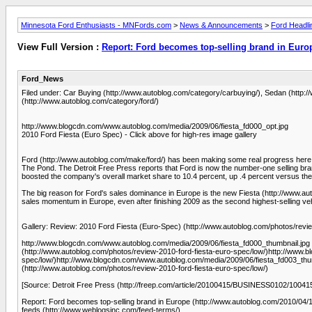
Minnesota Ford Enthusiasts - MNFords.com
>
News & Announcements
>
Ford Headli
View Full Version :
Report: Ford becomes top-selling brand in Euro
Ford_News
Filed under: Car Buying (http://www.autoblog.com/category/carbuying/), Sedan (http
(http://www.autoblog.com/category/ford/)
http://www.blogcdn.com/www.autoblog.com/media/2009/06/fiesta_fd000_opt.jpg
2010 Ford Fiesta (Euro Spec) - Click above for high-res image gallery
Ford (http://www.autoblog.com/make/ford/) has been making some real progress here i
The Pond. The Detroit Free Press reports that Ford is now the number-one selling bran
boosted the company's overall market share to 10.4 percent, up .4 percent versus the
The big reason for Ford's sales dominance in Europe is the new Fiesta (http://www.au
sales momentum in Europe, even after finishing 2009 as the second highest-selling veh
Gallery: Review: 2010 Ford Fiesta (Euro-Spec) (http://www.autoblog.com/photos/revie
http://www.blogcdn.com/www.autoblog.com/media/2009/06/fiesta_fd000_thumbnail.jpg 
(http://www.autoblog.com/photos/review-2010-ford-fiesta-euro-spec/low/)http://www.
spec/low/)http://www.blogcdn.com/www.autoblog.com/media/2009/06/fiesta_fd003_thum
(http://www.autoblog.com/photos/review-2010-ford-fiesta-euro-spec/low/)
[Source: Detroit Free Press (http://freep.com/article/20100415/BUSINESS0102/10041
Report: Ford becomes top-selling brand in Europe (http://www.autoblog.com/2010/04/15
feeds (http://www.weblogsinc.com/feed-terms/).