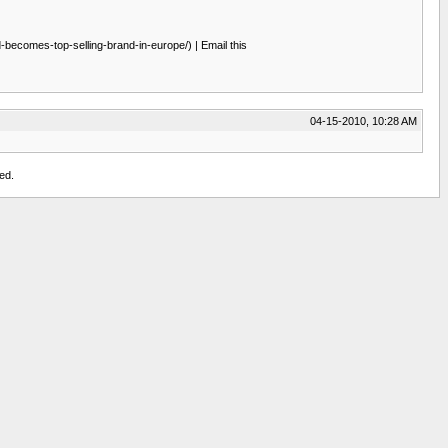
ecomes-top-selling-brand-in-europe/) | Email this
04-15-2010, 10:28 AM
ed.