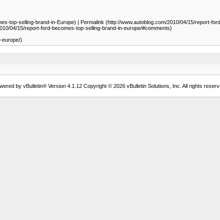
op-selling-brand-in-Europe) | Permalink (http://www.autoblog.com/2010/04/15/report-ford-b
010/04/15/report-ford-becomes-top-selling-brand-in-europe/#comments)
n-europe/)
wered by vBulletin® Version 4.1.12 Copyright © 2026 vBulletin Solutions, Inc. All rights reserv