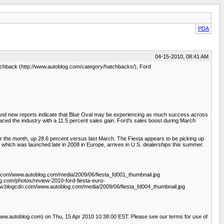
PDA
04-15-2010, 08:41 AM
atchback (http://www.autoblog.com/category/hatchbacks/), Ford
, and new reports indicate that Blue Oval may be experiencing as much success across
aced the industry with a 11.5 percent sales gain. Ford's sales boost during March
r the month, up 28.6 percent versus last March. The Fiesta appears to be picking up
 which was launched late in 2008 in Europe, arrives in U.S. dealerships this summer.
n.com/www.autoblog.com/media/2009/06/fiesta_fd001_thumbnail.jpg
g.com/photos/review-2010-ford-fiesta-euro-
www.blogcdn.com/www.autoblog.com/media/2009/06/fiesta_fd004_thumbnail.jpg
/www.autoblog.com) on Thu, 15 Apr 2010 10:38:00 EST. Please see our terms for use of