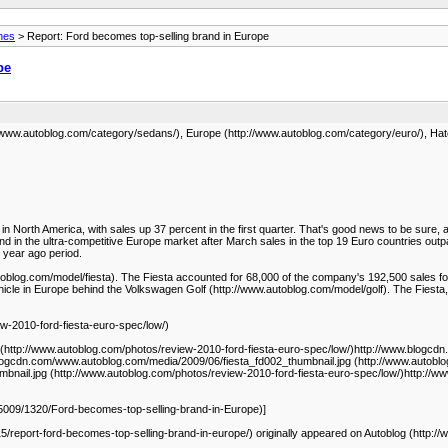
nes
> Report: Ford becomes top-selling brand in Europe
pe
://www.autoblog.com/category/sedans/), Europe (http://www.autoblog.com/category/euro/), H
n North America, with sales up 37 percent in the first quarter. That's good news to be sure
d in the ultra-competitive Europe market after March sales in the top 19 Euro countries outp
 year ago period.
toblog.com/model/fiesta). The Fiesta accounted for 68,000 of the company's 192,500 sales fo
icle in Europe behind the Volkswagen Golf (http://www.autoblog.com/model/golf). The Fiesta,
w-2010-ford-fiesta-euro-spec/low/)
(http://www.autoblog.com/photos/review-2010-ford-fiesta-euro-spec/low/)http://www.blogcd
blogcdn.com/www.autoblog.com/media/2009/06/fiesta_fd002_thumbnail.jpg (http://www.autoblo
bnail.jpg (http://www.autoblog.com/photos/review-2010-ford-fiesta-euro-spec/low/)http://
5009/1320/Ford-becomes-top-selling-brand-in-Europe)]
/report-ford-becomes-top-selling-brand-in-europe/) originally appeared on Autoblog (http:/