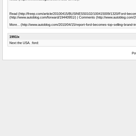
Read (http://freep.com/article/20100415/BUSINESS0102/100415009/1320/Ford-becomes-t
(http://www.autoblog.com/forward/19440951/) | Comments (http://www.autoblog.com/2
More... (http://www.autoblog.com/2010/04/15/report-ford-becomes-top-selling-brand-i
1991lx
Next the USA. :ford:
Po