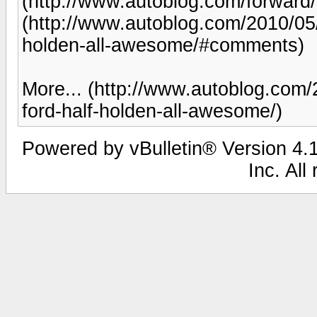
(http://www.autoblog.com/forwar
(http://www.autoblog.com/2010/05/0
holden-all-awesome/#comments)
More... (http://www.autoblog.com/2
ford-half-holden-all-awesome/)
Powered by vBulletin® Version 4.1
Inc. All