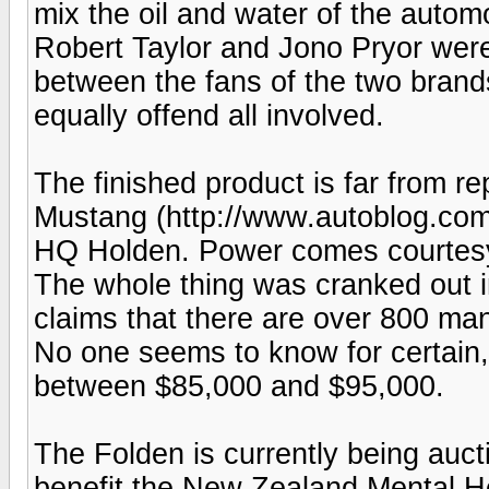
mix the oil and water of the auto
Robert Taylor and Jono Pryor were 
between the fans of the two bran
equally offend all involved.
The finished product is far from rep
Mustang (http://www.autoblog.co
HQ Holden. Power comes courtesy
The whole thing was cranked out i
claims that there are over 800 man-
No one seems to know for certain,
between $85,000 and $95,000.
The Folden is currently being aucti
benefit the New Zealand Mental He