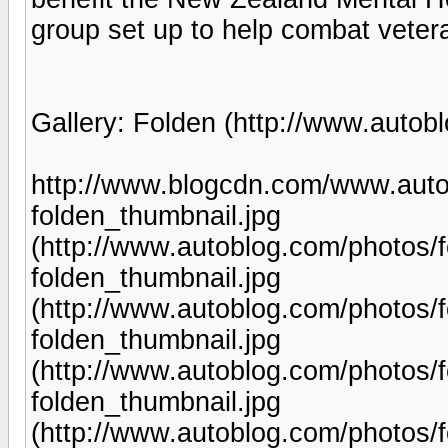
group set up to help combat vete
Gallery: Folden (http://www.autob
http://www.blogcdn.com/www.auto
folden_thumbnail.jpg
(http://www.autoblog.com/photos/
folden_thumbnail.jpg
(http://www.autoblog.com/photos/
folden_thumbnail.jpg
(http://www.autoblog.com/photos/
folden_thumbnail.jpg
(http://www.autoblog.com/photos/