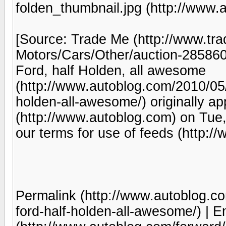
folden_thumbnail.jpg (http://www.
[Source: Trade Me (http://www.tr
Motors/Cars/Other/auction-285860
Ford, half Holden, all awesome
(http://www.autoblog.com/2010/05/0
holden-all-awesome/) originally a
(http://www.autoblog.com) on Tue
our terms for use of feeds (http:
Permalink (http://www.autoblog.co
ford-half-holden-all-awesome/) | Em