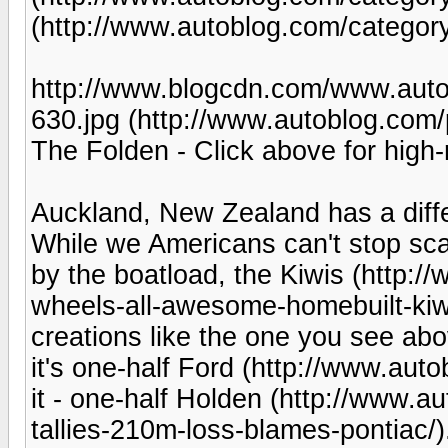
(http://www.autoblog.com/category
http://www.blogcdn.com/www.auto
630.jpg (http://www.autoblog.com/
The Folden - Click above for high-
Auckland, New Zealand has a differ
While we Americans can't stop sca
by the boatload, the Kiwis (http:
wheels-all-awesome-homebuilt-kiwi
creations like the one you see abov
it's one-half Ford (http://www.au
it - one-half Holden (http://www.a
tallies-210m-loss-blames-pontiac/)