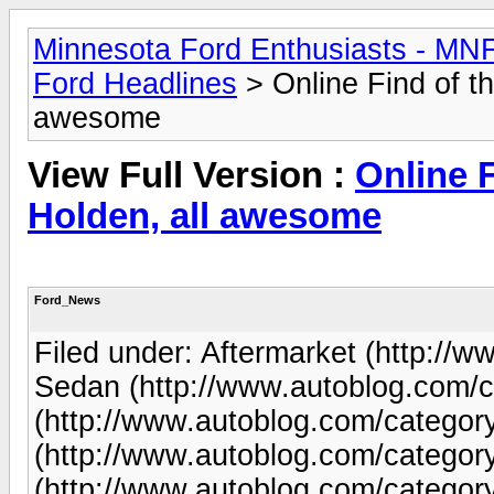
Minnesota Ford Enthusiasts - MN
Ford Headlines
> Online Find of th
awesome
View Full Version :
Online F
Holden, all awesome
Ford_News
Filed under: Aftermarket (http://w
Sedan (http://www.autoblog.com/c
(http://www.autoblog.com/category
(http://www.autoblog.com/category
(http://www.autoblog.com/category