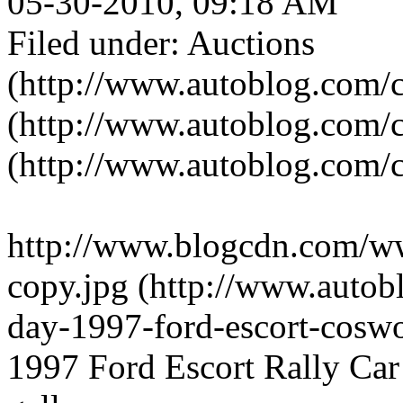
05-30-2010, 09:18 AM
Filed under: Auctions
(http://www.autoblog.com/c
(http://www.autoblog.com/c
(http://www.autoblog.com/c
http://www.blogcdn.com/w
copy.jpg (http://www.autob
day-1997-ford-escort-coswor
1997 Ford Escort Rally Car 