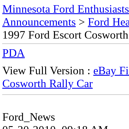
Minnesota Ford Enthusiast
Announcements
>
Ford Hea
1997 Ford Escort Cosworth
PDA
View Full Version :
eBay Fi
Cosworth Rally Car
Ford_News