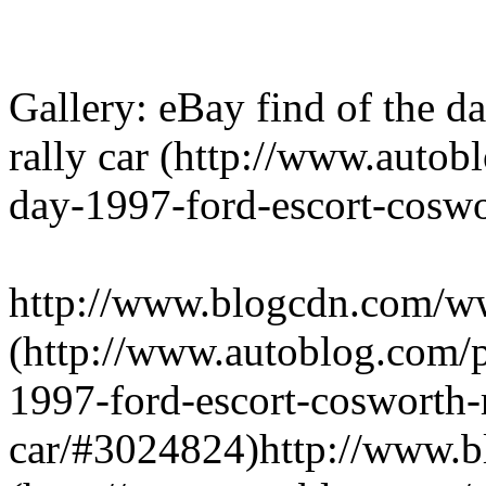
Gallery: eBay find of the 
rally car (http://www.autob
day-1997-ford-escort-coswor
http://www.blogcdn.com/w
(http://www.autoblog.com/p
1997-ford-escort-cosworth-r
car/#3024824)http://www.