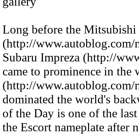
gallery
Long before the Mitsubishi
(http://www.autoblog.com/
Subaru Impreza (http://ww
came to prominence in the w
(http://www.autoblog.com/m
dominated the world's back
of the Day is one of the last
the Escort nameplate after n