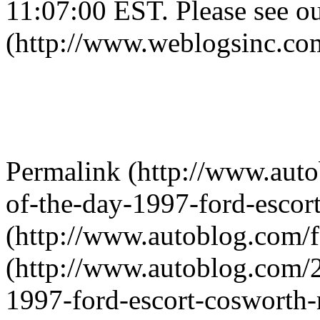
11:07:00 EST. Please see ou
(http://www.weblogsinc.com
Permalink (http://www.aut
of-the-day-1997-ford-escort-
(http://www.autoblog.com/
(http://www.autoblog.com/2
1997-ford-escort-cosworth-