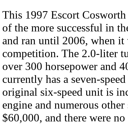
This 1997 Escort Cosworth d
of the more successful in th
and ran until 2006, when it
competition. The 2.0-liter 
over 300 horsepower and 40
currently has a seven-speed
original six-speed unit is in
engine and numerous other s
$60,000, and there were no b