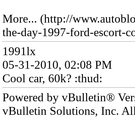
More... (http://www.autobl
the-day-1997-ford-escort-co
1991lx
05-31-2010, 02:08 PM
Cool car, 60k? :thud:
Powered by vBulletin® Ver
vBulletin Solutions, Inc. All