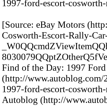
1997-ford-escort-cosworth-
[Source: eBay Motors (http
Cosworth-Escort-Rally-Car
_W0QQcmdZViewItemQQha
8030079QQptZOtherQ5fVeh
Find of the Day: 1997 Ford
(http://www.autoblog.com/2
1997-ford-escort-cosworth-r
Autoblog (http://www.auto