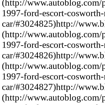
(http://www.autoblog.com/p
1997-ford-escort-cosworth-r
car/#3024825)http://www.
(http://www.autoblog.com/p
1997-ford-escort-cosworth-r
car/#3024826)http://www.
(http://www.autoblog.com/p
1997-ford-escort-cosworth-r
car/#3024827)http://www.
(http://www.autoblog.com/p