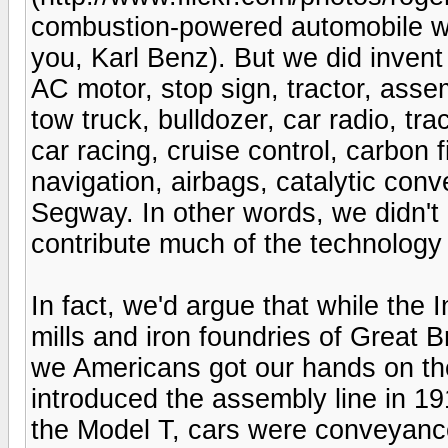
combustion-powered automobile wa
you, Karl Benz). But we did invent
AC motor, stop sign, tractor, assem
tow truck, bulldozer, car radio, tr
car racing, cruise control, carbon fi
navigation, airbags, catalytic con
Segway. In other words, we didn't 
contribute much of the technology t
In fact, we'd argue that while the I
mills and iron foundries of Great B
we Americans got our hands on t
introduced the assembly line in 19
the Model T, cars were conveyance