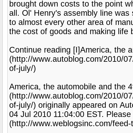
brought down costs to the point w
all. Ol' Henry's assembly line was
to almost every other area of manu
the cost of goods and making life be
Continue reading [I]America, the a
(http://www.autoblog.com/2010/07
of-july/)
America, the automobile and the 4t
(http://www.autoblog.com/2010/07
of-july/) originally appeared on A
04 Jul 2010 11:04:00 EST. Please 
(http://www.weblogsinc.com/feed-t