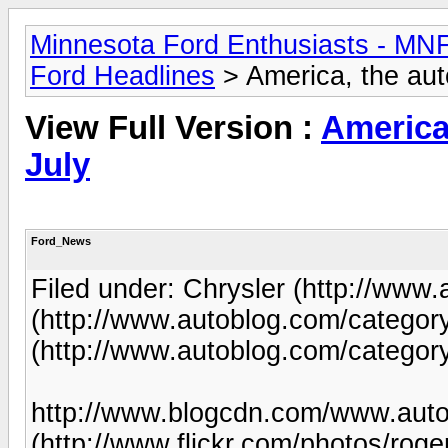
Minnesota Ford Enthusiasts - MN
Ford Headlines
> America, the aut
View Full Version :
America,
July
Ford_News
Filed under: Chrysler (http://www.
(http://www.autoblog.com/category
(http://www.autoblog.com/categor
http://www.blogcdn.com/www.autob
(http://www.flickr.com/photos/roge