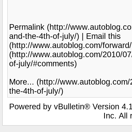
Permalink (http://www.autoblog.c
and-the-4th-of-july/) | Email this
(http://www.autoblog.com/forwar
(http://www.autoblog.com/2010/07
of-july/#comments)
More... (http://www.autoblog.com
the-4th-of-july/)
Powered by vBulletin® Version 4.1
Inc. All