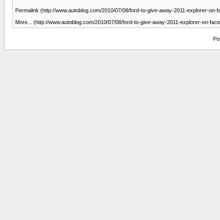
Permalink (http://www.autoblog.com/2010/07/08/ford-to-give-away-2011-explorer-on-
More... (http://www.autoblog.com/2010/07/08/ford-to-give-away-2011-explorer-on-fac
Po