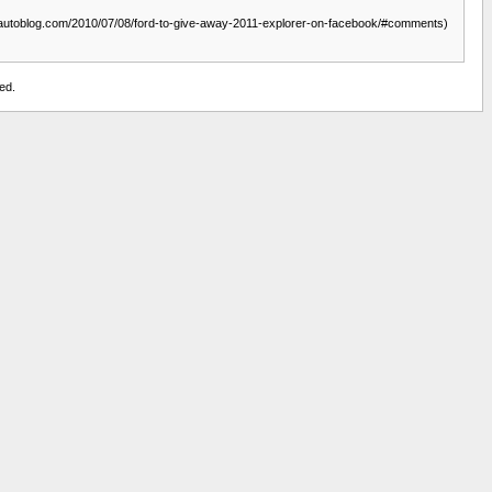
ww.autoblog.com/2010/07/08/ford-to-give-away-2011-explorer-on-facebook/#comments)
ed.