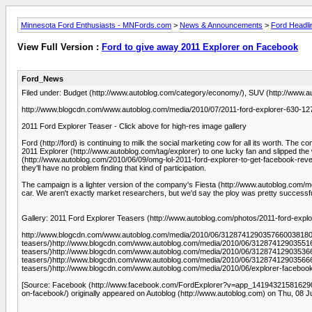
Minnesota Ford Enthusiasts - MNFords.com
>
News & Announcements
>
Ford Headli
View Full Version :
Ford to give away 2011 Explorer on Facebook
Ford_News
Filed under: Budget (http://www.autoblog.com/category/economy/), SUV (http://www.au
http://www.blogcdn.com/www.autoblog.com/media/2010/07/2011-ford-explorer-630-1278
2011 Ford Explorer Teaser - Click above for high-res image gallery
Ford (http://ford) is continuing to milk the social marketing cow for all its wort
2011 Explorer (http://www.autoblog.com/tag/explorer) to one lucky fan and slipped th
(http://www.autoblog.com/2010/06/09/omg-lol-2011-ford-explorer-to-get-facebook-reveal
they'll have no problem finding that kind of participation.
The campaign is a lighter version of the company's Fiesta (http://www.autoblog.com/m
car. We aren't exactly market researchers, but we'd say the ploy was pretty successful. W
Gallery: 2011 Ford Explorer Teasers (http://www.autoblog.com/photos/2011-ford-explo
http://www.blogcdn.com/www.autoblog.com/media/2010/06/312874129035766003818097
teasers/)http://www.blogcdn.com/www.autoblog.com/media/2010/06/312874129035516
teasers/)http://www.blogcdn.com/www.autoblog.com/media/2010/06/312874129035366
teasers/)http://www.blogcdn.com/www.autoblog.com/media/2010/06/312874129035666
teasers/)http://www.blogcdn.com/www.autoblog.com/media/2010/06/explorer-facebook
[Source: Facebook (http://www.facebook.com/FordExplorer?v=app_141943215816290&r
on-facebook/) originally appeared on Autoblog (http://www.autoblog.com) on Thu, 08 J