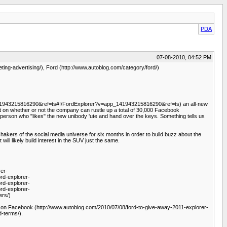
PDA
07-08-2010, 04:52 PM
ing-advertising/), Ford (http://www.autoblog.com/category/ford/)
app_141943215816290&ref=ts#!/FordExplorer?v=app_141943215816290&ref=ts) an all-new
t on whether or not the company can rustle up a total of 30,000 Facebook
 person who "likes" the new unibody 'ute and hand over the keys. Something tells us
kers of the social media universe for six months in order to build buzz about the
ill likely build interest in the SUV just the same.
er-
rd-explorer-
rd-explorer-
rd-explorer-
ers/)
 Facebook (http://www.autoblog.com/2010/07/08/ford-to-give-away-2011-explorer-
d-terms/).