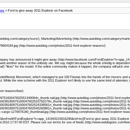
nes
> Ford to give away 2011 Explorer on Facebook
toblog.com/category/suvs/), Marketing/Advertising (http://www.autoblog.com/category/market
604184.jpg (http://www.autoblog.com/photos/2011-ford-explorer-teasers/)
h. The company has announced it might give away (http://www.facebook.com/FordExplorer?v=
e web another teaser of the unibody ute. We say might because the whole shindig is dependen
/) "likes" for the model. If the online community makes it happen, the company will pick one
odel/fiesta) Movement, which managed to put 100 Fiestas into the hands of the movers and sha
hile the new scheme with the 2011 Explorer isn't likely to see the same kind of attention, it w
rer-teasers/low/)
5160047602551349064n_thumb nail.jpg (http://www.autoblog.com/photos/2011-ford-explor
0038180975160047602533750279n_thumb nail.jpg (http://www.autoblog.com/photos/2011-fo
0038180975160047602524338561n_thumb nail.jpg (http://www.autoblog.com/photos/2011-fo
0038180975160047602545260881n_thumb nail.jpg (http://www.autoblog.com/photos/2011-fo
-cargo-1276876180_thumbnail.jpg (http://www.autoblog.com/photos/2011-ford-explorer-teas
ef=ts#!/FordExplorer?v=app_141943215816290&ref=ts)]Ford to give away 2011 Explorer on
ul 2010 17:57:00 EST. Please see our terms for use of feeds (http://www.weblogsinc.com/fee