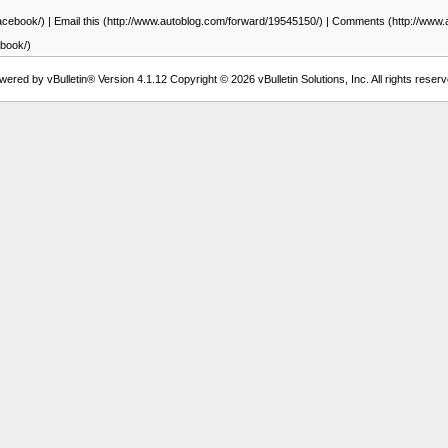
facebook/) | Email this (http://www.autoblog.com/forward/19545150/) | Comments (http://w
ebook/)
wered by vBulletin® Version 4.1.12 Copyright © 2026 vBulletin Solutions, Inc. All rights reserv