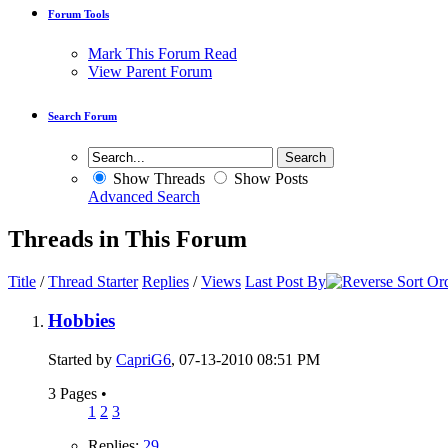
Forum Tools
Mark This Forum Read
View Parent Forum
Search Forum
Show Threads
Show Posts
Advanced Search
Threads in This Forum
Title
/
Thread Starter
Replies
/
Views
Last Post By
Hobbies
Started by
CapriG6
, 07-13-2010 08:51 PM
3 Pages
•
1
2
3
Replies:
29