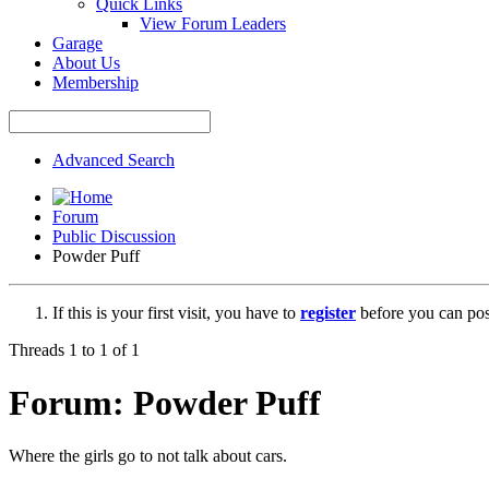
Quick Links
View Forum Leaders
Garage
About Us
Membership
Advanced Search
Forum
Public Discussion
Powder Puff
If this is your first visit, you have to
register
before you can post
Threads 1 to 1 of 1
Forum:
Powder Puff
Where the girls go to not talk about cars.