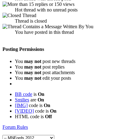
Hot thread with no unread posts
Thread is closed
You have posted in this thread
Posting Permissions
You
may not
post new threads
You
may not
post replies
You
may not
post attachments
You
may not
edit your posts
BB code
is
On
Smilies
are
On
[IMG]
code is
On
[VIDEO]
code is
On
HTML code is
Off
Forum Rules