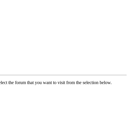
lect the forum that you want to visit from the selection below.