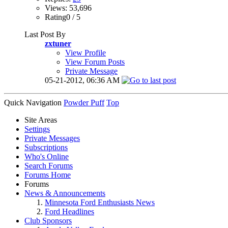
Views: 53,696
Rating0 / 5
Last Post By
zxtuner
View Profile
View Forum Posts
Private Message
05-21-2012,
06:36 AM
Quick Navigation
Powder Puff
Top
Site Areas
Settings
Private Messages
Subscriptions
Who's Online
Search Forums
Forums Home
Forums
News & Announcements
Minnesota Ford Enthusiasts News
Ford Headlines
Club Sponsors