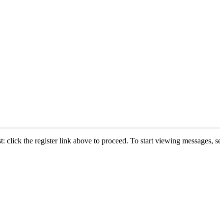
: click the register link above to proceed. To start viewing messages, se