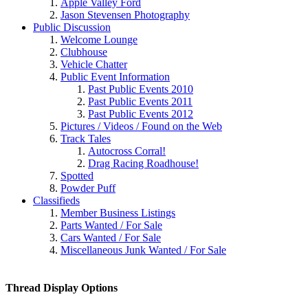
Apple Valley Ford
Jason Stevensen Photography
Public Discussion
Welcome Lounge
Clubhouse
Vehicle Chatter
Public Event Information
Past Public Events 2010
Past Public Events 2011
Past Public Events 2012
Pictures / Videos / Found on the Web
Track Tales
Autocross Corral!
Drag Racing Roadhouse!
Spotted
Powder Puff
Classifieds
Member Business Listings
Parts Wanted / For Sale
Cars Wanted / For Sale
Miscellaneous Junk Wanted / For Sale
Thread Display Options