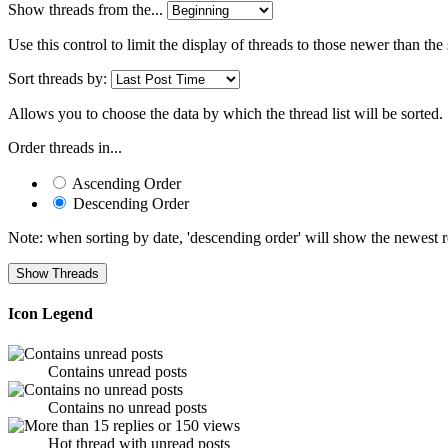
Show threads from the...
Use this control to limit the display of threads to those newer than the
Sort threads by:
Allows you to choose the data by which the thread list will be sorted.
Order threads in...
Ascending Order
Descending Order
Note: when sorting by date, 'descending order' will show the newest res
Icon Legend
Contains unread posts
Contains no unread posts
Hot thread with unread posts