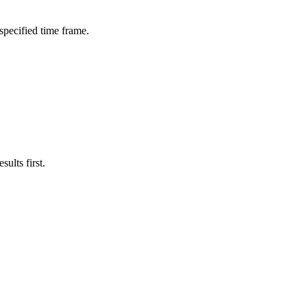
 specified time frame.
ults first.