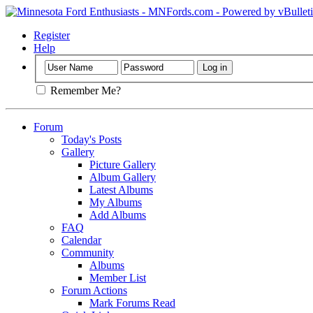
Register
Help
Remember Me?
Forum
Today's Posts
Gallery
Picture Gallery
Album Gallery
Latest Albums
My Albums
Add Albums
FAQ
Calendar
Community
Albums
Member List
Forum Actions
Mark Forums Read