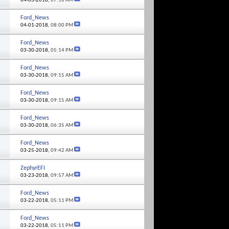
04-03-2018,
07:56 AM
Ford_News
04-01-2018,
08:00 PM
Ford_News
03-30-2018,
05:14 PM
Ford_News
03-30-2018,
09:15 AM
Ford_News
03-30-2018,
09:15 AM
Ford_News
03-30-2018,
06:35 AM
Ford_News
03-25-2018,
09:42 AM
ZephyrEFI
03-23-2018,
09:57 AM
Ford_News
03-22-2018,
05:11 PM
Ford_News
03-22-2018,
05:11 PM