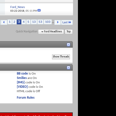
Ford_News
03-22-2018,
05:11 PM
1
2
3
4
5
13
53
103
...
Last
Quick Navigation
Ford Headlines
Top
BB code
is
On
Smilies
are
On
[IMG]
code is
On
[VIDEO]
code is
On
HTML code is
Off
Forum Rules