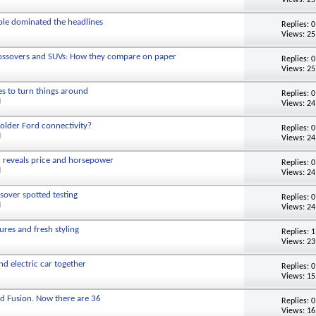
ple dominated the headlines
Replies:
0
Views: 25
rossovers and SUVs: How they compare on paper
Replies:
0
Views: 25
es to turn things around
Replies:
0
M
Views: 24
older Ford connectivity?
Replies:
0
M
Views: 24
d reveals price and horsepower
Replies:
0
M
Views: 24
sover spotted testing
Replies:
0
M
Views: 24
res and fresh styling
Replies:
1
Views: 23
d electric car together
Replies:
0
Views: 15
d Fusion. Now there are 36
Replies:
0
Views: 16