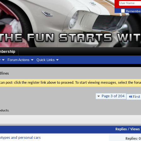
Remember
bership
y
Forum Actions
Quick Links
lines
an post: click the register link above to proceed. To start viewing messages, select the for
Page 3 of 204
First
oducts.
Replies
/
Views
otypes and personal cars
Replies:
0