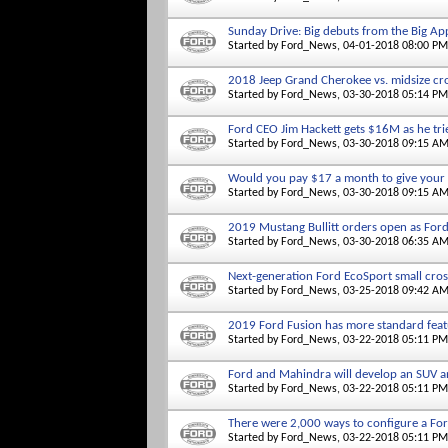
Sunday Drive: Big debuts from the Big Ap
Started by
Ford_News
, 04-01-2018 08:00 PM
2018 Jeep Grand Cherokee vs. midsize c
Started by
Ford_News
, 03-30-2018 05:14 PM
Ford CEO Jim Hackett gets $16M as he tri
Started by
Ford_News
, 03-30-2018 09:15 A
Would you pay $17 a month to give your 
Started by
Ford_News
, 03-30-2018 09:15 A
2019 Mustang Bullitt orders open as For
Started by
Ford_News
, 03-30-2018 06:35 A
Next-generation Ford EcoSport small cros
Started by
Ford_News
, 03-25-2018 09:42 A
2019 Ford Fusion has more standard featu
Started by
Ford_News
, 03-22-2018 05:11 PM
Ford and Mahindra will develop an SUV an
Started by
Ford_News
, 03-22-2018 05:11 PM
There were 2,000 ways to configure a For
Started by
Ford_News
, 03-22-2018 05:11 PM