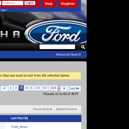
Help
Register
 Me?
Advanced Search
um that you want to visit from the selection below.
1
2
3
4
5
13
53
103
...
Last
Threads 41 to 60 of 4079
Forum Tools
Search Forum
Last Post By
Ford_News