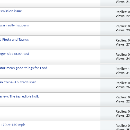
Views: 21
nsmission issue
Replies:
0
M
Views: 22
 war really happens
Replies:
0
Views: 23
nd Fiesta and Taurus
Replies:
0
Views: 27
ger-side crash test
Replies:
0
Views: 24
ator mean good things for Ford
Replies:
1
M
Views: 31
 in China-U.S. trade spat
Replies:
0
M
Views: 26
view: The incredible hulk
Replies:
0
M
Views: 22
Replies:
0
M
Views: 23
 I-70 at 150 mph
Replies:
0
M
Views: 25