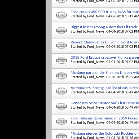
Started by
Ford_News
, 04-06-2018 12:23 PM
Ford recalls 350,000 trucks, SUVs for tra
Started by
Ford_News
, 04-06-2018 10:12 A
Biggest losers among automakers if trade
Started by
Ford_News
, 04-04-2018 07:02 PM
Report: Chevrolet to kill Sonic, Ford to e
Started by
Ford_News
, 04-04-2018 07:02 PM
2018 Ford Escape crossover flunks passen
Started by
Ford_News
, 04-04-2018 07:02 PM
Mustang parts under the new Lincoln Avi
Started by
Ford_News
, 03-30-2018 06:35 A
Automakers, Boeing lead list of casualties
Started by
Ford_News
, 04-04-2018 08:49 A
Hennessey VelociRaptor 6X6 First Drive Re
Started by
Ford_News
, 04-04-2018 08:49 A
Ford releases teaser video of 2019 Focus
Started by
Ford_News
, 04-04-2018 08:49 A
Mustang pierces the Colorado Rockies on
Started by
Ford_News
, 04-03-2018 07:56 A