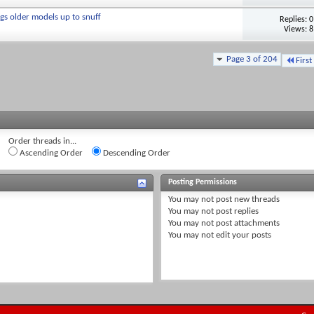
gs older models up to snuff
Replies:
0
Views: 8
Page 3 of 204
First
Order threads in...
Ascending Order
Descending Order
Posting Permissions
You
may not
post new threads
You
may not
post replies
You
may not
post attachments
You
may not
edit your posts