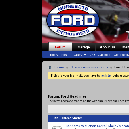
Forum
Garage
About Us
Mem
Today's Posts
Gallery
FAQ
Calendar
Communit
Forum
News & Announcements
Ford Head
If this is your first visit, you have to
register
before you c
Forum:
Ford Headlines
The latest news and stories on the web about Ford and Ford Pr
Title
/
Thread Starter
Bonhams to auction Carroll Shelby's prot