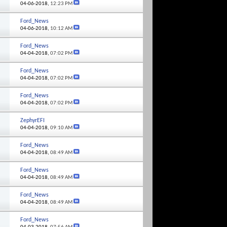
04-06-2018,
12:23 PM
Ford_News
04-06-2018,
10:12 AM
Ford_News
04-04-2018,
07:02 PM
Ford_News
04-04-2018,
07:02 PM
Ford_News
04-04-2018,
07:02 PM
ZephyrEFI
04-04-2018,
09:10 AM
Ford_News
04-04-2018,
08:49 AM
Ford_News
04-04-2018,
08:49 AM
Ford_News
04-04-2018,
08:49 AM
Ford_News