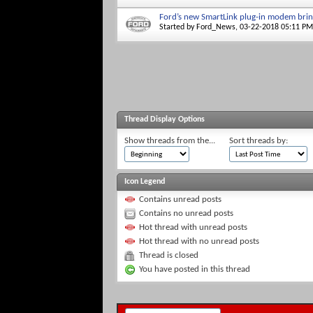
Ford’s new SmartLink plug-in modem brin
Started by
Ford_News
, 03-22-2018 05:11 PM
Thread Display Options
Show threads from the...
Sort threads by:
Icon Legend
Contains unread posts
Contains no unread posts
Hot thread with unread posts
Hot thread with no unread posts
Thread is closed
You have posted in this thread