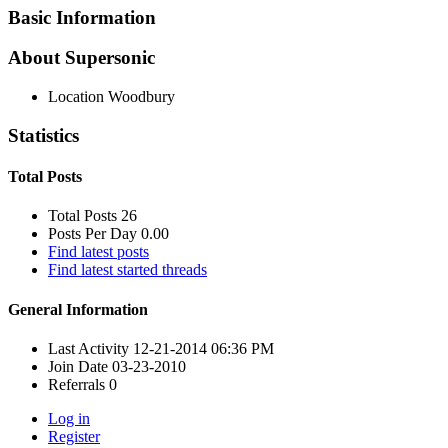
Basic Information
About Supersonic
Location
Woodbury
Statistics
Total Posts
Total Posts
26
Posts Per Day
0.00
Find latest posts
Find latest started threads
General Information
Last Activity
12-21-2014
06:36 PM
Join Date
03-23-2010
Referrals
0
Log in
Register