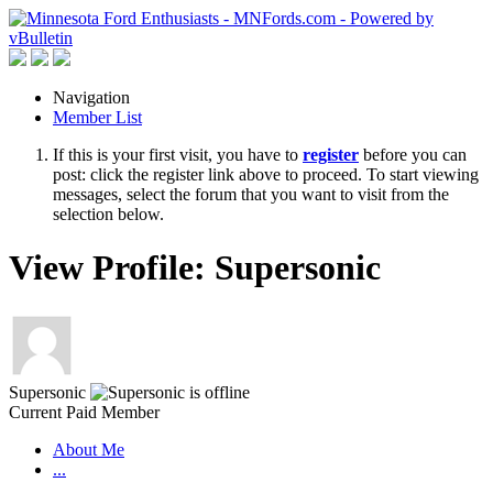
Navigation
Member List
If this is your first visit, you have to
register
before you can
post: click the register link above to proceed. To start viewing
messages, select the forum that you want to visit from the
selection below.
View Profile: Supersonic
Supersonic
Current Paid Member
About Me
...