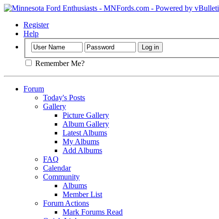
Register
Help
Remember Me?
Forum
Today's Posts
Gallery
Picture Gallery
Album Gallery
Latest Albums
My Albums
Add Albums
FAQ
Calendar
Community
Albums
Member List
Forum Actions
Mark Forums Read