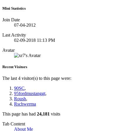
Mini Statistics
Join Date
07-04-2012
Last Activity
02-09-2018
11:13 PM
Avatar
Recent Visitors
The last 4 visitor(s) to this page were:
90SC
,
95fordmustanggt
,
Roush
,
Rschwerma
This page has had
24,181
visits
Tab Content
About Me