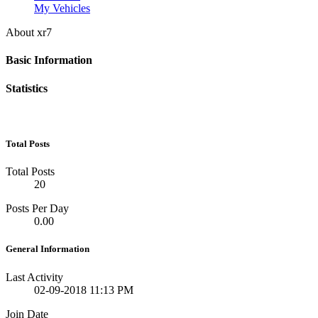
My Vehicles
About xr7
Basic Information
Statistics
Total Posts
Total Posts
20
Posts Per Day
0.00
General Information
Last Activity
02-09-2018
11:13 PM
Join Date