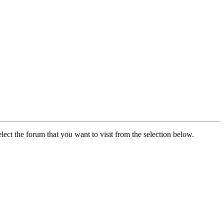
lect the forum that you want to visit from the selection below.