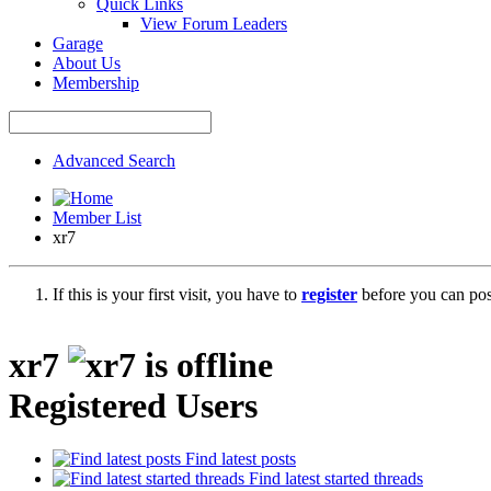
Quick Links
View Forum Leaders
Garage
About Us
Membership
Advanced Search
Member List
xr7
If this is your first visit, you have to
register
before you can post
xr7
Registered Users
Find latest posts
Find latest started threads