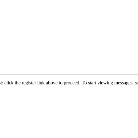
: click the register link above to proceed. To start viewing messages, se