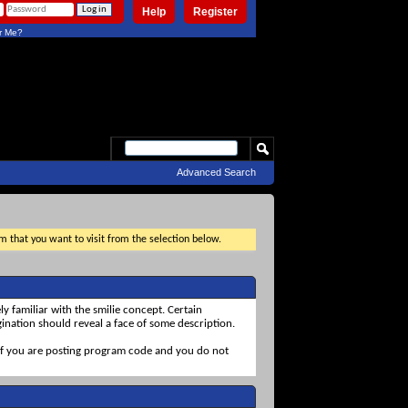
Help
Register
 Me?
Advanced Search
um that you want to visit from the selection below.
ly familiar with the smilie concept. Certain
agination should reveal a face of some description.
ul if you are posting program code and you do not