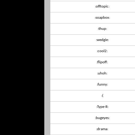
:offtopic:
:soapbox:
:thup:
:wedgie:
:cool2:
:flipoff:
:uhoh:
:funny:
:(
:Type-R:
:bugeyes:
:drama: