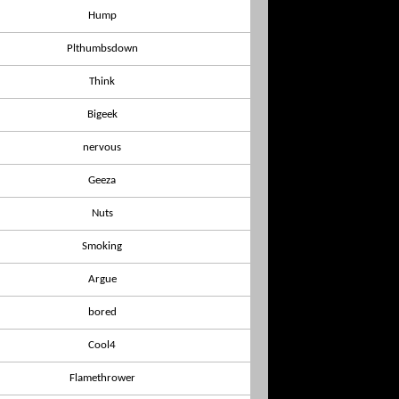
Hump
Plthumbsdown
Think
Bigeek
nervous
Geeza
Nuts
Smoking
Argue
bored
Cool4
Flamethrower