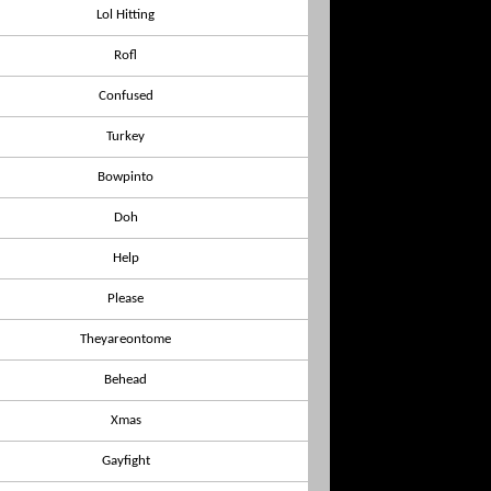
Lol Hitting
Rofl
Confused
Turkey
Bowpinto
Doh
Help
Please
Theyareontome
Behead
Xmas
Gayfight