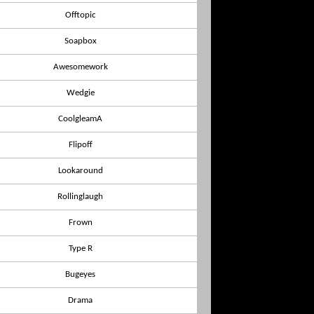
Offtopic
Soapbox
Awesomework
Wedgie
CoolgleamA
Flipoff
Lookaround
Rollinglaugh
Frown
Type R
Bugeyes
Drama