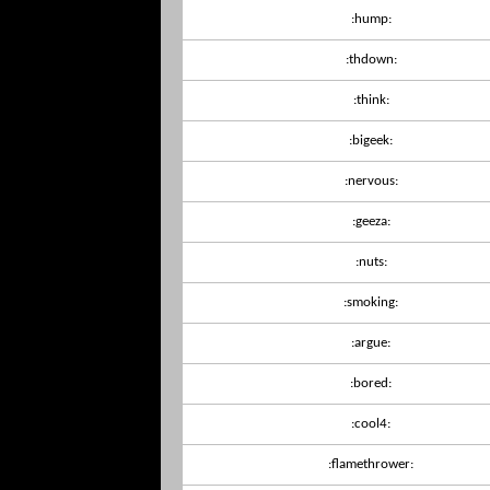
:hump:
:thdown:
:think:
:bigeek:
:nervous:
:geeza:
:nuts:
:smoking:
:argue:
:bored:
:cool4:
:flamethrower: