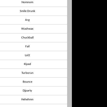
Nomnom
Smile Drunk
Arg
Washwax
Chuckball
Fail
Lol2
Riped
Turborun
Bounce
Djparty
Hehehmn