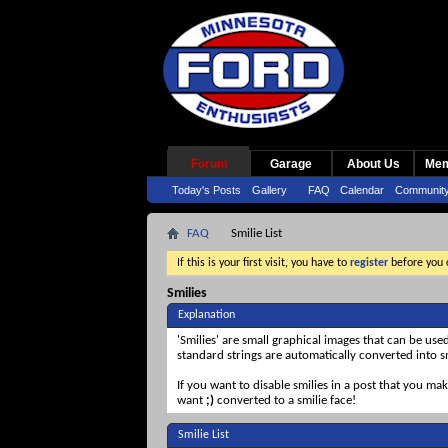
Forum
Garage
About Us
Mem
Today's Posts
Gallery
FAQ
Calendar
Communit
FAQ
Smilie List
If this is your first visit, you have to
register
before you c
Smilies
Explanation
'Smilies' are small graphical images that can be use
standard strings are automatically converted into sm
If you want to disable smilies in a post that you ma
want
;)
converted to a smilie face!
Smilie List