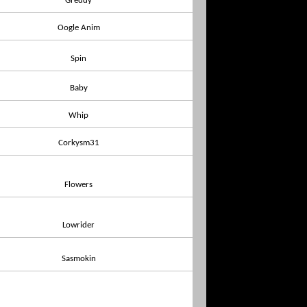
Greddy
Oogle Anim
Spin
Baby
Whip
Corkysm31
Flowers
Lowrider
Sasmokin