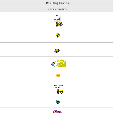
Resulting Graphic
Generic Smilies