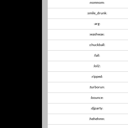
:nomnom:
:smile_drunk:
:arg:
:washwax:
:chuckball:
:fail:
:lol2:
:ripped:
:turborun:
:bounce:
:djparty:
:hehehmn: