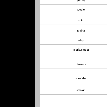
:greddy:
:oogle:
:spin:
:baby:
:whip:
:corkysm31:
:flowers:
:lowrider:
:smokin: