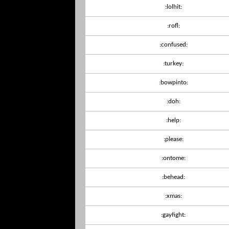
:lolhit:
:rofl:
:confused:
:turkey:
:bowpinto:
:doh:
:help:
:please:
:ontome:
:behead:
:xmas:
:gayfight: