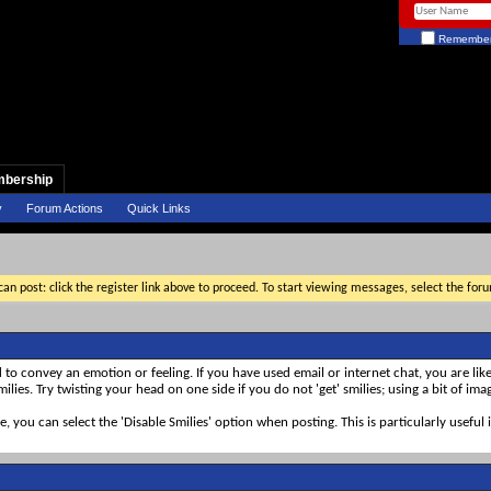
Remember
bership
y
Forum Actions
Quick Links
an post: click the register link above to proceed. To start viewing messages, select the for
d to convey an emotion or feeling. If you have used email or internet chat, you are like
ilies. Try twisting your head on one side if you do not 'get' smilies; using a bit of im
ke, you can select the 'Disable Smilies' option when posting. This is particularly usef