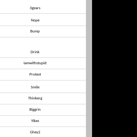
3gears
Nope
Bump
Drink
Iamwithstupid
Protest
Smile
Thinkerg
Biggrin
Yikes
Ghey2