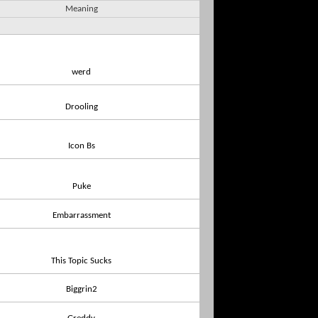
Meaning
werd
Drooling
Icon Bs
Puke
Embarrassment
This Topic Sucks
Biggrin2