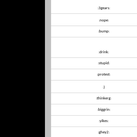
:3gears:
:nope:
:bump:
:drink:
:stupid:
:protest:
:)
:thinkerg:
:biggrin:
:yikes:
:ghey2: