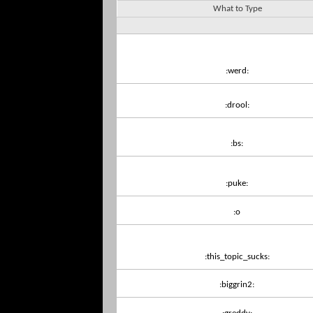
What to Type
:werd:
:drool:
:bs:
:puke:
:o
:this_topic_sucks:
:biggrin2: