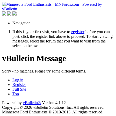
Navigation
If this is your first visit, you have to
register
before you can
post: click the register link above to proceed. To start viewing
messages, select the forum that you want to visit from the
selection below.
vBulletin Message
Sorry - no matches. Please try some different terms.
Log in
Register
Full Site
Top
Powered by
vBulletin®
Version 4.1.12
Copyright © 2026 vBulletin Solutions, Inc. All rights reserved.
Minnesota Ford Enthusiasts © 2010-2013. All rights reserved.