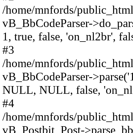
/home/mnfords/public_html
vB_BbCodeParser->do_parse(
1, true, false, 'on_nl2br', fal
#3
/home/mnfords/public_html/
vB_BbCodeParser->parse('196
NULL, NULL, false, 'on_nl
#4
/home/mnfords/public_html/
vB_Postbit_Post->parse_bb