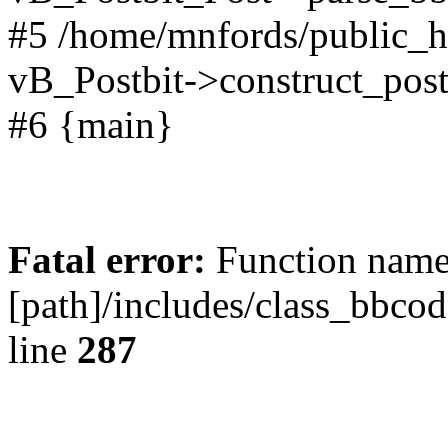
#5 /home/mnfords/public_h
vB_Postbit->construct_post
#6 {main}
Fatal error:
Function name 
[path]/includes/class_bbco
line
287