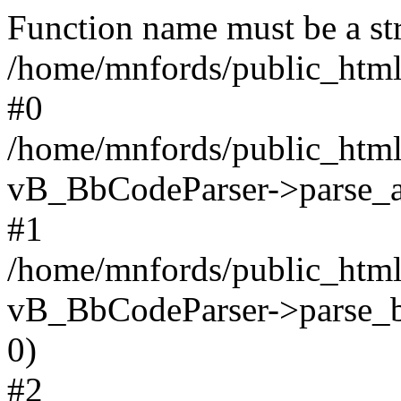
Function name must be a str
/home/mnfords/public_html
#0
/home/mnfords/public_html
vB_BbCodeParser->parse_arr
#1
/home/mnfords/public_html
vB_BbCodeParser->parse_bbc
0)
#2