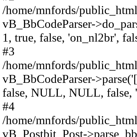
/home/mnfords/public_html
vB_BbCodeParser->do_parse
1, true, false, 'on_nl2br', fal
#3
/home/mnfords/public_html/
vB_BbCodeParser->parse('[Q
false, NULL, NULL, false, 
#4
/home/mnfords/public_html/
vB_Postbit_Post->parse_bb