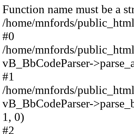
Function name must be a str
/home/mnfords/public_html
#0
/home/mnfords/public_html
vB_BbCodeParser->parse_arr
#1
/home/mnfords/public_html
vB_BbCodeParser->parse_bb
1, 0)
#2