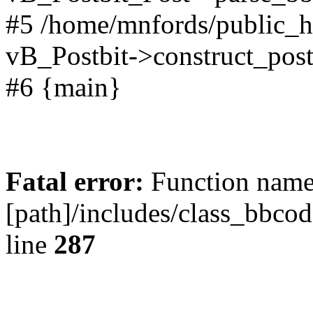
#5 /home/mnfords/public_h
vB_Postbit->construct_post
#6 {main}
Fatal error:
Function name 
[path]/includes/class_bbco
line
287