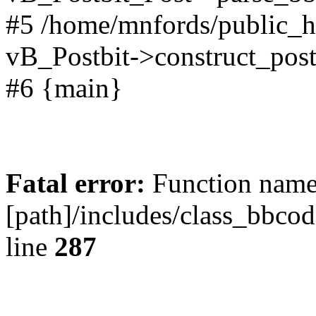
#5 /home/mnfords/public_h
vB_Postbit->construct_post
#6 {main}
Fatal error:
Function name 
[path]/includes/class_bbco
line
287