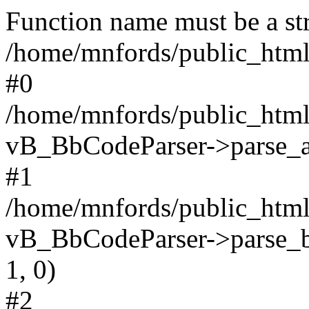
Function name must be a str
/home/mnfords/public_html
#0
/home/mnfords/public_html
vB_BbCodeParser->parse_arr
#1
/home/mnfords/public_html
vB_BbCodeParser->parse_bbco
1, 0)
#2