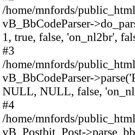
/home/mnfords/public_html
vB_BbCodeParser->do_parse('
1, true, false, 'on_nl2br', fal
#3
/home/mnfords/public_html/
vB_BbCodeParser->parse('File
NULL, NULL, false, 'on_nl
#4
/home/mnfords/public_html/
vB_Postbit_Post->parse_bb