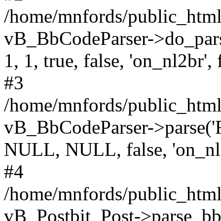
/home/mnfords/public_html
vB_BbCodeParser->do_parse('F
1, 1, true, false, 'on_nl2br', 
#3
/home/mnfords/public_html/
vB_BbCodeParser->parse('Filed
NULL, NULL, false, 'on_nl
#4
/home/mnfords/public_html/
vB_Postbit_Post->parse_bb