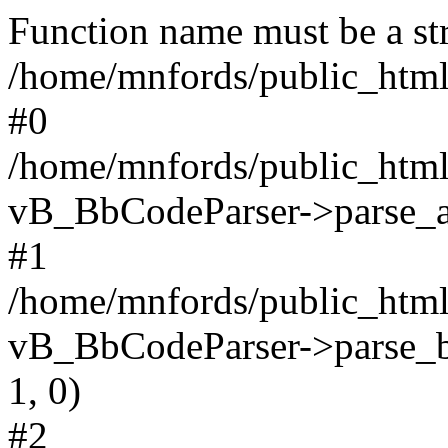
Function name must be a str
/home/mnfords/public_html
#0
/home/mnfords/public_html
vB_BbCodeParser->parse_arr
#1
/home/mnfords/public_html
vB_BbCodeParser->parse_bbco
1, 0)
#2