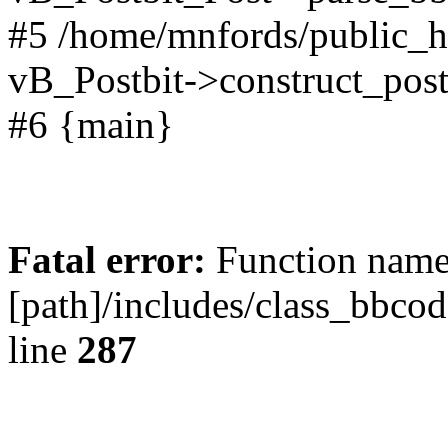
#5 /home/mnfords/public_h
vB_Postbit->construct_post
#6 {main}
Fatal error:
Function name 
[path]/includes/class_bbco
line
287