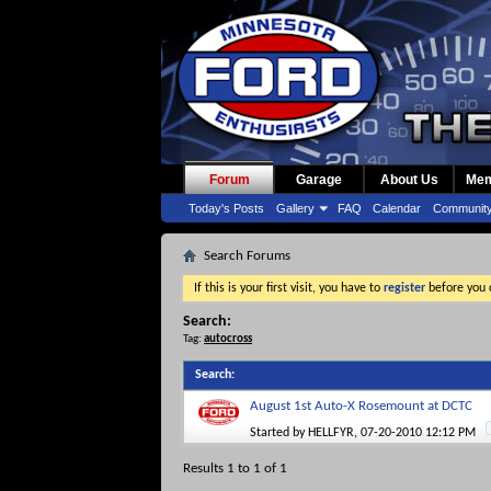
Forum
Garage
About Us
Mem
Today's Posts
Gallery
FAQ
Calendar
Communit
Search Forums
If this is your first visit, you have to
register
before you c
Search:
Tag:
autocross
Search
:
August 1st Auto-X Rosemount at DCTC
Started by
HELLFYR
, 07-20-2010 12:12 PM
Results 1 to 1 of 1