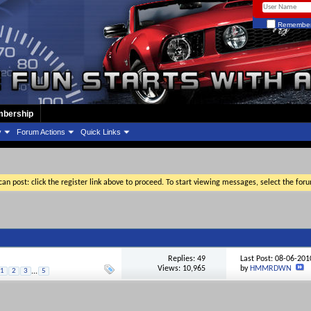
Remember
bership
y
Forum Actions
Quick Links
an post: click the register link above to proceed. To start viewing messages, select the for
Replies:
49
Last Post: 08-06-20
Views: 10,965
by
HMMRDWN
1
2
3
...
5