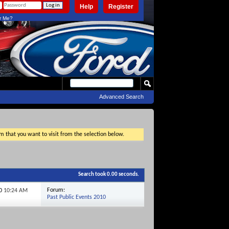
Help
Register
 Me?
Advanced Search
um that you want to visit from the selection below.
Search took
0.00
seconds.
Forum:
10
10:24 AM
Past Public Events 2010