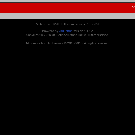
Con
All times are GMT -6. The time now is
11:09 AM
.
Powered by
vBulletin®
Version 4.1.12
Copyright © 2026 vBulletin Solutions, Inc. All rights reserved.
Minnesota Ford Enthusiasts © 2010-2013. All rights reserved.