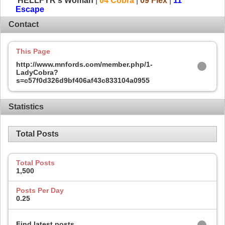
HELLFYR's Woman
|
04 Cobra
|
09 Flex
|
11
Escape
Contact
This Page
http://www.mnfords.com/member.php/1-
LadyCobra?
s=c57f0d326d9bf406af43c833104a0955
Statistics
Total Posts
Total Posts
1,500
Posts Per Day
0.25
Find latest posts