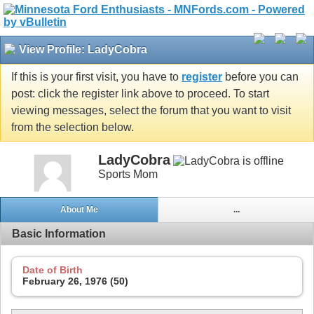
View Profile: LadyCobra
If this is your first visit, you have to
register
before you can
post: click the register link above to proceed. To start
viewing messages, select the forum that you want to visit
from the selection below.
LadyCobra
Sports Mom
About Me
...
Basic Information
Date of Birth
February 26, 1976 (50)