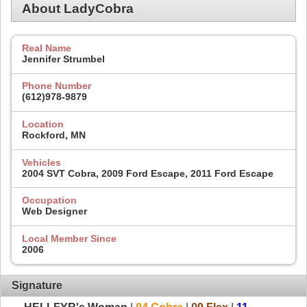
About LadyCobra
Real Name
Jennifer Strumbel
Phone Number
(612)978-9879
Location
Rockford, MN
Vehicles
2004 SVT Cobra, 2009 Ford Escape, 2011 Ford Escape
Occupation
Web Designer
Local Member Since
2006
Signature