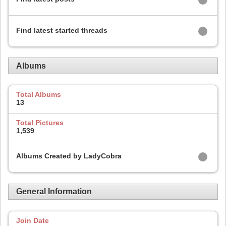
Find latest started threads
Albums
Total Albums
13
Total Pictures
1,539
Albums Created by LadyCobra
General Information
Join Date